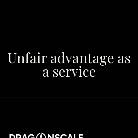
Unfair advantage as
a service