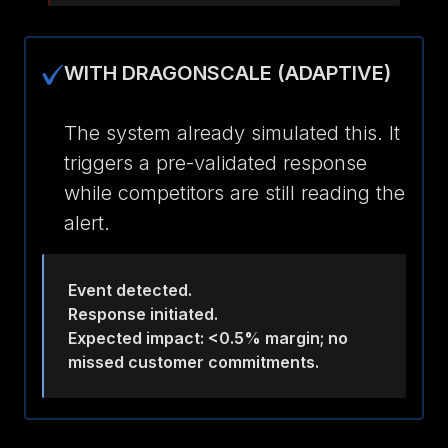
WITH DRAGONSCALE (ADAPTIVE)
The system already simulated this. It
triggers a pre-validated response
while competitors are still reading the
alert.
Event detected.
Response initiated.
Expected impact: <0.5% margin; no
missed customer commitments.