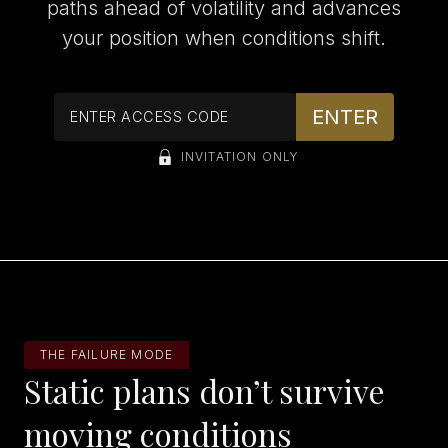
paths ahead of volatility and advances
your position when conditions shift.
INVITATION ONLY
THE FAILURE MODE
Static plans don’t survive
moving conditions