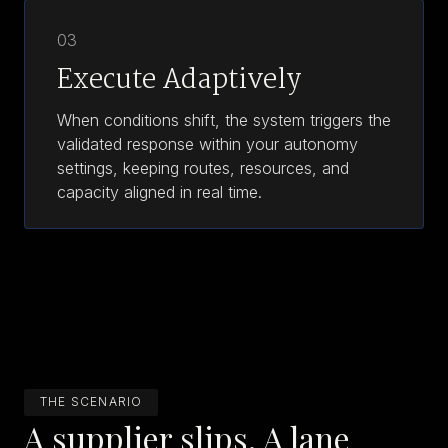
03
Execute Adaptively
When conditions shift, the system triggers the
validated response within your autonomy
settings, keeping routes, resources, and
capacity aligned in real time.
THE SCENARIO
A supplier slips. A lane