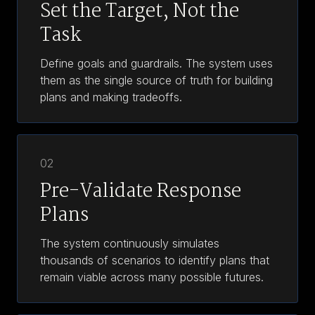
Set the Target, Not the
Task
Define goals and guardrails. The system uses
them as the single source of truth for building
plans and making tradeoffs.
02
Pre-Validate Response
Plans
The system continuously simulates
thousands of scenarios to identify plans that
remain viable across many possible futures.