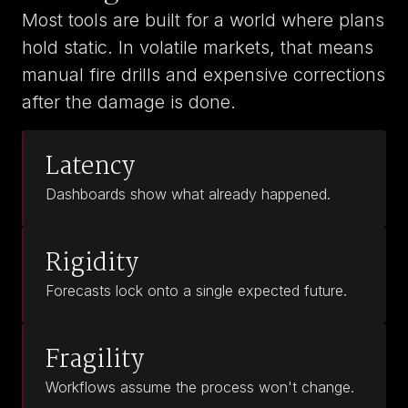
Most tools are built for a world where plans
hold static. In volatile markets, that means
manual fire drills and expensive corrections
after the damage is done.
Latency
Dashboards show what already happened.
Rigidity
Forecasts lock onto a single expected future.
Fragility
Workflows assume the process won't change.