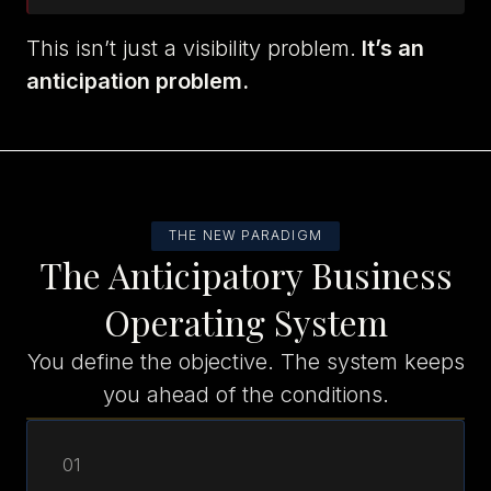
This isn’t just a visibility problem.
It’s an
anticipation problem.
THE NEW PARADIGM
The Anticipatory Business
Operating System
You define the objective. The system keeps
you ahead of the conditions.
01