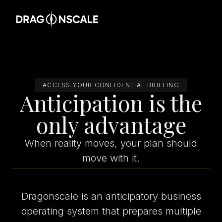
ACCESS YOUR CONFIDENTIAL BRIEFING
Anticipation is the
only advantage
When reality moves, your plan should
move with it.
Dragonscale is an anticipatory business
operating system that prepares multiple