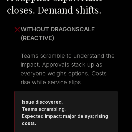
closes. Demand shifts.
WITHOUT DRAGONSCALE
(REACTIVE)
Teams scramble to understand the
impact. Approvals stack up as
everyone weighs options. Costs
rise while service slips.
Issue discovered.
Teams scrambling.
Expected impact: major delays; rising
costs.